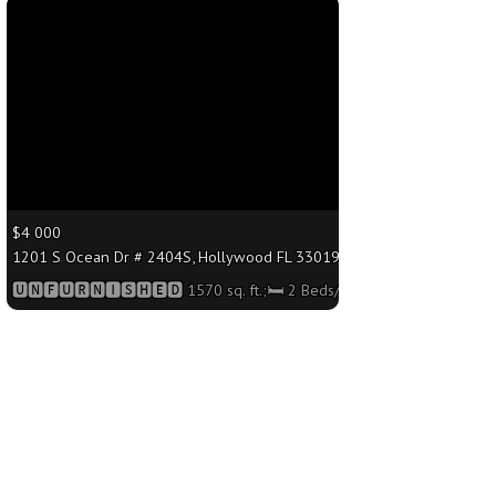
More
$4 000
.;🛏 2 Beds/🛁2 Baths
1201 S Ocean Dr # 2404S, Hollywood FL 33019 - 1570 sq. ft.;🛏 2 Bed
🆄🅽🅵🆄🆁🅽🅸🆂🅷🅴🅳 1570 sq. ft.;🛏 2 Beds/🛁2 Baths