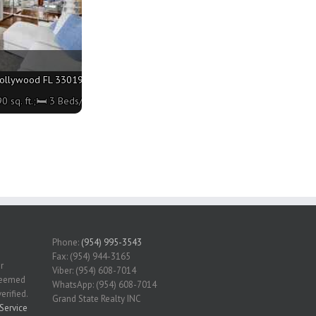
llywood FL 33019 - 1990 sq. ft.;🛏 3 Beds/🛁3 Baths
 sq. ft.;🛏 3 Beds/🛁3 Baths
Phone:
(954) 995-3543
Fax: (954) 944-3165
r
Viber: (954) 608-7014
 deemed
WhatsApp: (954) 608-7014
erified.
Grand State Realty INC
Service