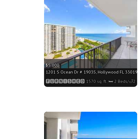
More
$5 000
1201 S Ocean Dr # 1903S, Hollywood FL 33019 - 
🅵🆄🆁🅽🅸🆂🅷🅴🅳 1570 sq. ft.;🛏 2 Beds/🛁2 
More