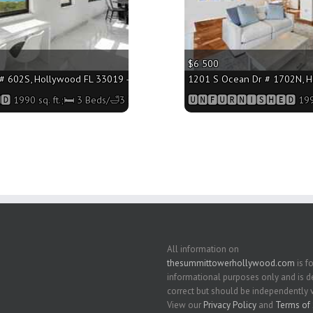
$6 500
 602S, Hollywood FL 33019 - 1990 sq. ft.;🛏 3 Beds/🛁3 Baths
1201 S Ocean Dr # 1702N, Ho
 1990 sq. ft.;🛏 3 Beds/🛁3 Baths
🆄🅽🅵🆄🆁🅽🅸🆂🅷🅴🅳 1990
All information on
thesummittowerhollywood.com
is fo
informational purposes only and is
correct but should be independently v
View our
Privacy Policy
and
Terms of 