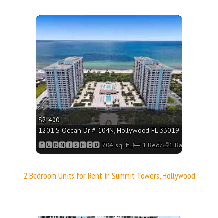
More
$2 400
1201 S Ocean Dr # 104N, Hollywood FL 33019 - 704 sq. ft.;
🅵🆄🆁🅽🅸🆂🅷🅴🅳 704 sq. ft.;🛏 1 Bed/🛁1 Bath
2 Bedroom Units for Rent in Summit Towers, Hollywood