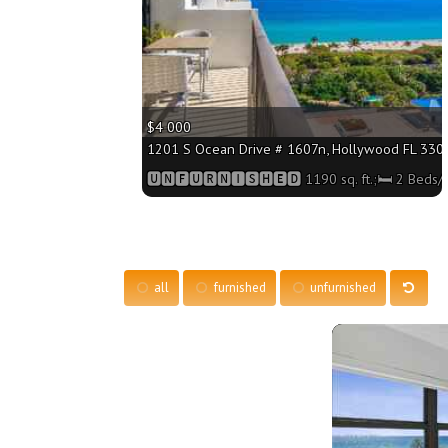
$4 000
1201 S Ocean Drive # 1607n, Hollywood FL 33019
🆄🅽🅵🆄🆁🅽🅸🆂🅷🅴🅳 1190 sq. ft.;🛏 2 Beds/
all
furnished
unfurnished
More