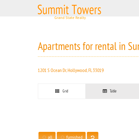
Skip
to
content
Apartments for rental in S
1201 S Ocean Dr, Hollywood, FL 33019
Grid
Table
all
furnished