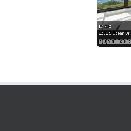
$7 500
1201 S Ocean Dr #
🅵🆄🆁🅽🅸🆂🅷🅴