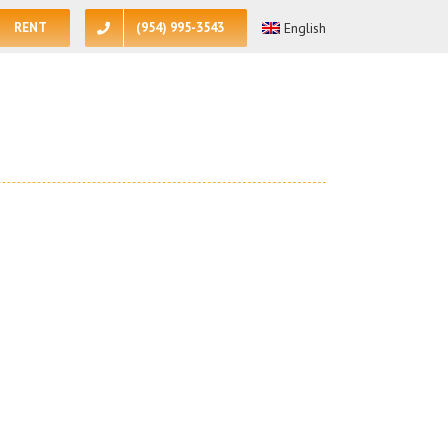
RENT
(954) 995-3543
English