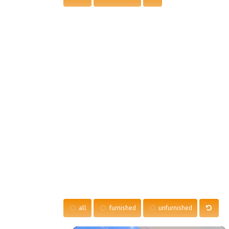
all
furnished
unfurnished