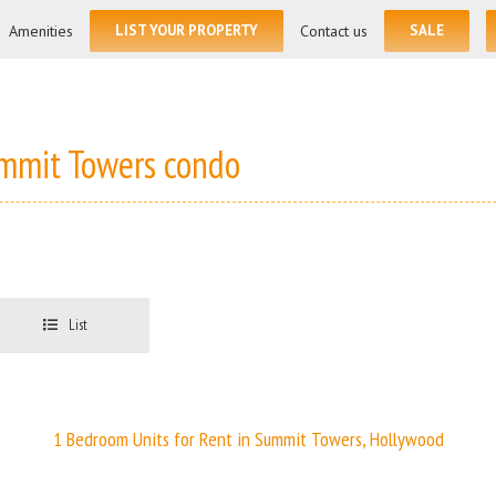
for:
Amenities
LIST YOUR PROPERTY
Contact us
SALE
ummit Towers condo
List
1 Bedroom Units for Rent in Summit Towers, Hollywood