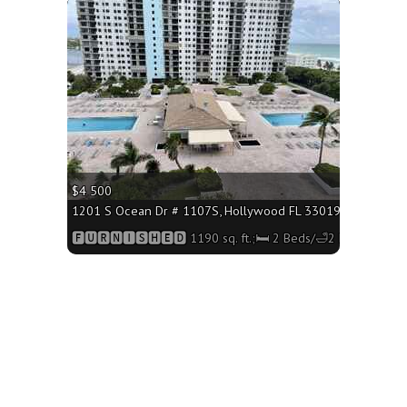
More
$4 500
1570 sq. ft.;🛏 2 Beds/🛁2 Baths
1201 S Ocean Dr # 1107S, Hollywood FL 33019 - 1190 sq. ft
Baths
🅵🆄🆁🅽🅸🆂🅷🅴🅳 1190 sq. ft.;🛏 2 Beds/🛁2 Baths