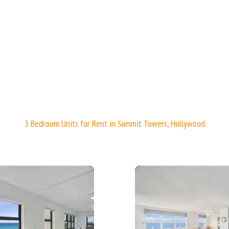
 - 1190 sq. ft.;🛏 2 Beds/🛁2 Baths
🛁2 Baths
3 Bedroom Units for Rent in Summit Towers, Hollywood
More