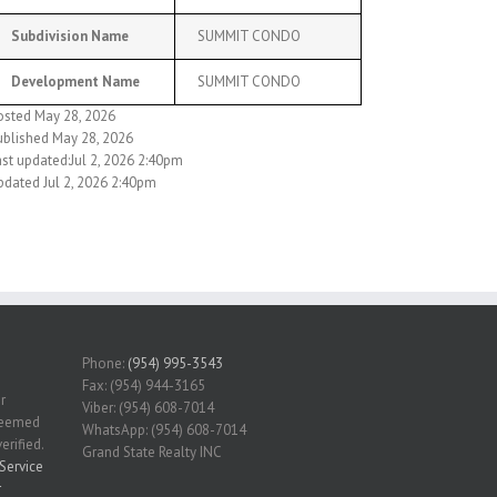
Subdivision Name
SUMMIT CONDO
Development Name
SUMMIT CONDO
osted May 28, 2026
ublished May 28, 2026
ast updated:Jul 2, 2026 2:40pm
pdated Jul 2, 2026 2:40pm
Phone:
(954) 995-3543
Fax: (954) 944-3165
r
Viber: (954) 608-7014
 deemed
WhatsApp: (954) 608-7014
erified.
Grand State Realty INC
Service
r