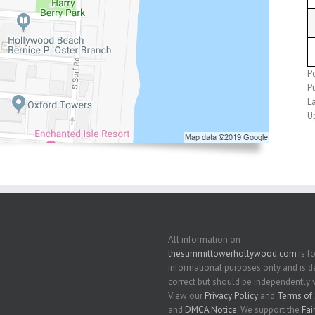
P
P
L
U
All information on
thesummittowerhollywood.com
is fo
informational purposes only and is
correct but should be independently v
View our
Privacy Policy
and
Terms of 
and
DMCA Notice
. We support the
Fai