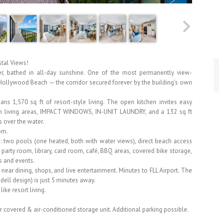
stal Views!
r, bathed in all-day sunshine. One of the most permanently view-
f Hollywood Beach — the corridor secured forever by the building's own
ns 1,570 sq ft of resort-style living. The open kitchen invites easy
main living areas, IMPACT WINDOWS, IN-UNIT LAUNDRY, and a 132 sq ft
s over the water.
om.
: two pools (one heated, both with water views), direct beach access
l, party room, library, card room, café, BBQ areas, covered bike storage,
 and events.
ear dining, shops, and live entertainment. Minutes to FLL Airport. The
ll design) is just 5 minutes away.
ike resort living.
 covered & air-conditioned storage unit. Additional parking possible.