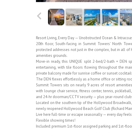
Resort Living, Every Day — Unobstructed Ocean & Intracoa
20th floor, South-facing in Summit Towers' North Towe
protected addresses not just in the complex, but in all o
amenities grounds.
Move-in ready, this UNIQUE split 2-bed/2-bath + DEN spa
entertaining, with tile floors flowing throughout the 
private balcony made for sunrise coffee or sunset cocktail
The DEN flexes effortlessly as a home office or sitting ro
Summit Towers sits on nearly 9 acres of resort amenities
with lounge chair service, fitness center, tennis, picklebal
and 24-hr doorman/CCTV security — plus year-round clubs
Located on the southern tip of the Hollywood Broadwalk, n
newly reopened Hollywood Beach Golf Club (Richard Mande
Live here full-time or escape seasonally — every day feels l
Flexible showing times!
Included: premium 1st-floor assigned parking and 1st-floor