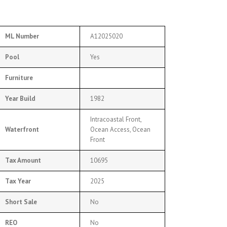
ML Number
A12025020
Pool
Yes
Furniture
Year Build
1982
Intracoastal Front,
Waterfront
Ocean Access, Ocean
Front
Tax Amount
10695
Tax Year
2025
Short Sale
No
REO
No