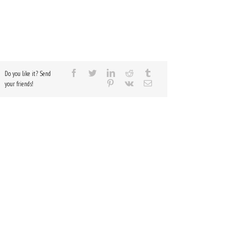
Do you like it? Send
your friends!