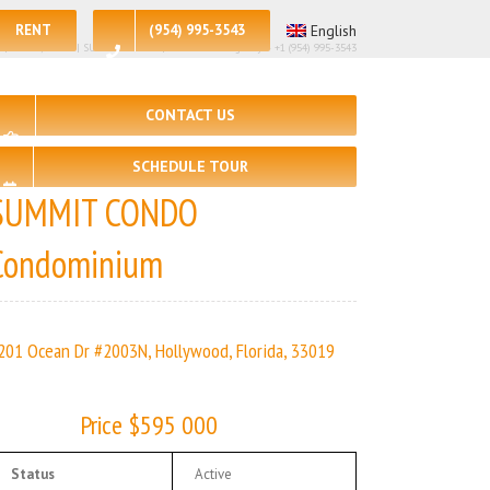
RENT
(954) 995-3543
English
98| 🛏 – 2, 🛀 – 2 | SUMMIT CONDO | Real Estate Agency – +1 (954) 995-3543
CONTACT US
SCHEDULE TOUR
SUMMIT CONDO
Condominium
201 Ocean Dr #2003N, Hollywood, Florida, 33019
Price $595 000
Status
Active