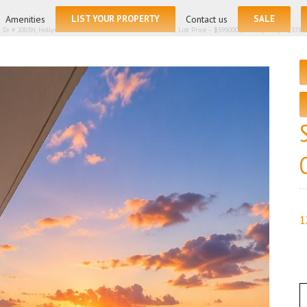
for:
Amenities
LIST YOUR PROPERTY
Contact us
SALE
 Dr # 2003N, Hollywood FL 33019 – Condominium for sale | List Price – $595000 | Price per sq.ft:$378.
1