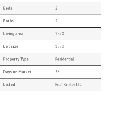
Beds
2
Baths
2
Living area
1570
Lot size
1570
Property Type
Residential
Days on Market
35
Listed
Real Broker LLC