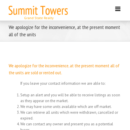
Skip
to
content
We apologize for the inconvenience, at the present moment
all of the units
We apologize for the inconvenience, at the present moment all of
the units are sold or rented out.
If you leave your contact information we are able to:
Setup an alert and you will be able to receive listings as soon
as they appear on the market.
We may have some units available which are off market.
We can retrieve all units which were withdrawn, cancelled or
expired.
We can contact any owner and present you as a potential
buyer.