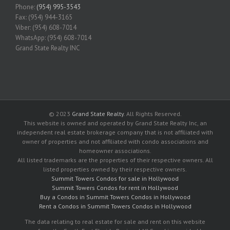
Phone:
(954) 995-3543
Fax: (954) 944-3165
Viber: (954) 608-7014
WhatsApp: (954) 608-7014
Grand State Realty INC
© 2023
Grand State Realty
. All Rights Reserved.
This website is owned and operated by Grand State Realty Inc, an
independent real estate brokerage company that is not affiliated with
owner of properties and not affiliated with condo associations and
homeowner associations.
All listed trademarks are the properties of their respective owners. All
listed properties owned by their respective owners.
Summit Towers Condos for sale in Hollywood
Summit Towers Condos for rent in Hollywood
Buy a Condos in Summit Towers Condos in Hollywood
Rent a Condos in Summit Towers Condos in Hollywood
The data relating to real estate for sale and rent on this website