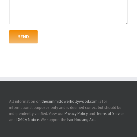
All information on
thesummittowerhollywood.com
is for
informational purposes only and is deemed correct but should be
independently verified. View our
Privacy Policy
and
Terms of Service
and
DMCA Notice
. We support the
Fair Housing Act
.