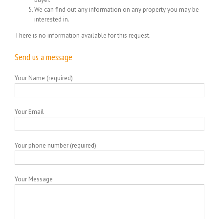
We can find out any information on any property you may be
interested in.
There is no information available for this request.
Send us a message
Your Name (required)
Your Email
Your phone number (required)
Your Message