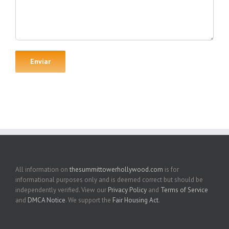
All information on
thesummittowerhollywood.com
is for
informational purposes only and is deemed correct but should be
independently verified. View our
Privacy Policy
and
Terms of Service
and
DMCA Notice
. We support the
Fair Housing Act
.