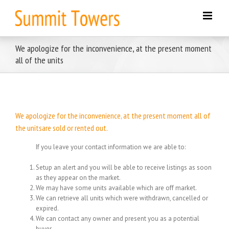
Skip
to
content
We apologize for the inconvenience, at the present moment
all of the units
We apologize for the inconvenience, at the present moment all of
the unitsare sold or rented out.
If you leave your contact information we are able to:
Setup an alert and you will be able to receive listings as soon
as they appear on the market.
We may have some units available which are off market.
We can retrieve all units which were withdrawn, cancelled or
expired.
We can contact any owner and present you as a potential
buyer.