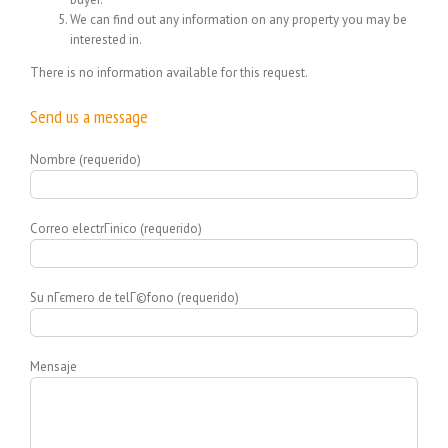
We can find out any information on any property you may be
interested in.
There is no information available for this request.
Send us a message
Nombre (requerido)
Correo electrГіnico (requerido)
Su nГєmero de telГ©fono (requerido)
Mensaje